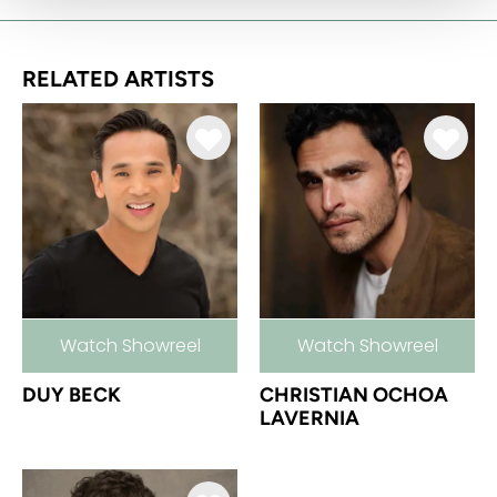
RELATED ARTISTS
Watch Showreel
Watch Showreel
DUY BECK
CHRISTIAN OCHOA
LAVERNIA