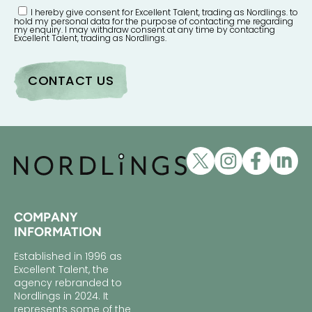
I hereby give consent for Excellent Talent, trading as Nordlings. to
hold my personal data for the purpose of contacting me regarding
my enquiry. I may withdraw consent at any time by contacting
Excellent Talent, trading as Nordlings.
COMPANY
INFORMATION
Established in 1996 as
Excellent Talent, the
agency rebranded to
Nordlings in 2024. It
represents some of the