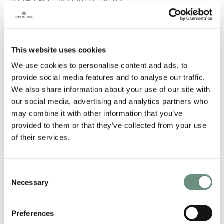
Wicked: Part 1 & 2 (2023) - Stunts
The Beekeeper (2022) - Stunts
Rings Of Power (Season 2) (2022) - Stunts
Heart Of Stone (2022) - Stunts
Top Boy (Season 2)
Baptiste (Season 2)
This website uses cookies
The Witcher (Season 2)
We use cookies to personalise content and ads, to
The Great (Season 2)
Pennyworth (Season 3)
provide social media features and to analyse our traffic.
Secret Invasion
We also share information about your use of our site with
My Lady Jane
our social media, advertising and analytics partners who
Bob Marley: One Love (2024)
may combine it with other information that you’ve
GENDER
provided to them or that they’ve collected from your use
of their services.
MALE
HEIGHT
Consent
Necessary
Selection
5'11" (180CM)
BODY TYPE
Preferences