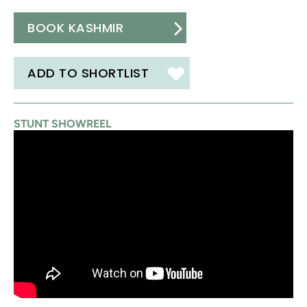
BOOK KASHMIR
ADD TO SHORTLIST
STUNT SHOWREEL