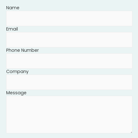
Name
Email
Phone Number
Company
Message