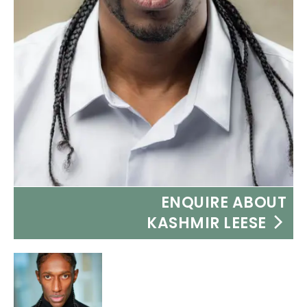
ENQUIRE ABOUT
KASHMIR LEESE