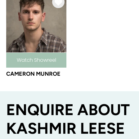
Watch Showreel
CAMERON MUNROE
ENQUIRE ABOUT
KASHMIR LEESE