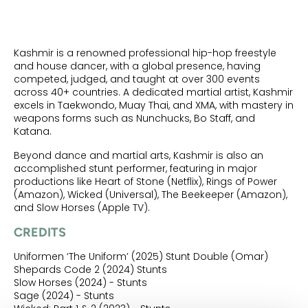
Kashmir is a renowned professional hip-hop freestyle
and house dancer, with a global presence, having
competed, judged, and taught at over 300 events
across 40+ countries. A dedicated martial artist, Kashmir
excels in Taekwondo, Muay Thai, and XMA, with mastery in
weapons forms such as Nunchucks, Bo Staff, and
Katana.
Beyond dance and martial arts, Kashmir is also an
accomplished stunt performer, featuring in major
productions like Heart of Stone (Netflix), Rings of Power
(Amazon), Wicked (Universal), The Beekeeper (Amazon),
and Slow Horses (Apple TV).
CREDITS
Uniformen ‘The Uniform’ (2025) Stunt Double (Omar)
Shepards Code 2 (2024) Stunts
Slow Horses (2024) - Stunts
Sage (2024) - Stunts