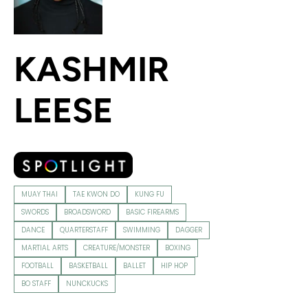
KASHMIR
LEESE
MUAY THAI
TAE KWON DO
KUNG FU
SWORDS
BROADSWORD
BASIC FIREARMS
DANCE
QUARTERSTAFF
SWIMMING
DAGGER
MARTIAL ARTS
CREATURE/MONSTER
BOXING
FOOTBALL
BASKETBALL
BALLET
HIP HOP
BO STAFF
NUNCKUCKS