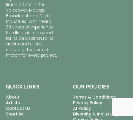
finest artists in the
Voiceover, MoCap,
Broadcast and Digital
industries. With nearly
30 years of experience,
Nordlings is renowned
for its dedication to its
artists and clients,
ensuring the perfect
match for every project.
QUICK LINKS
OUR POLICIES
About
Terms & Conditions
Artists
Privacy Policy
Contact Us
AI Policy
Shortlist
Diversity & Inclusivity
Cookie Policy