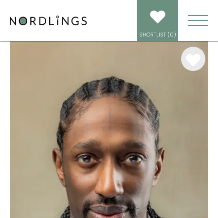
ARTISTS
/
MOTION CAPTURE
/
KASHMIR LEESE
SHORTLIST (
0
)