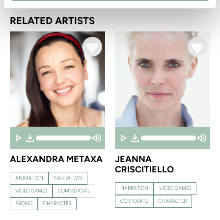
RELATED ARTISTS
ALEXANDRA METAXA
JEANNA
CRISCITIELLO
ANIMATION
NARRATION
NARRATION
VIDEO GAMES
VIDEO GAMES
COMMERCIAL
CORPORATE
CHARACTER
PROMO
CHARACTER