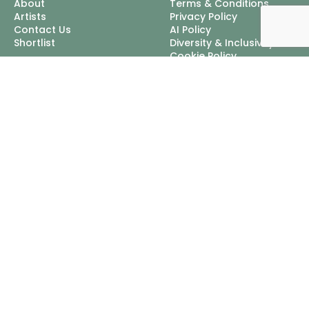
About
Terms & Conditions
Artists
Privacy Policy
Contact Us
AI Policy
Shortlist
Diversity & Inclusivity
Cookie Policy
Excellent Talent Ltd, trading
as Nordlings
Mappin House, 4 Winsley
Street, London, W1W 8HF
Tel:
+44 3452 100111
Email:
info@nordlingstalent.com
© 2026 Excellent Talent Ltd, trading as Nordlings, Registered In
England & Wales: 04313083