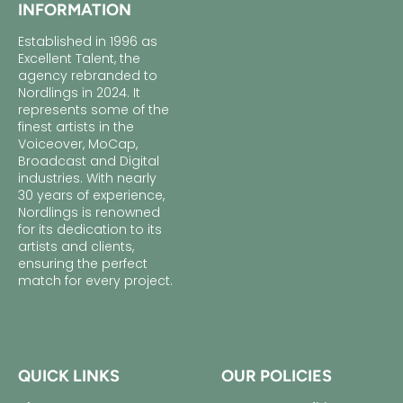
INFORMATION
Established in 1996 as
Excellent Talent, the
agency rebranded to
Nordlings in 2024. It
represents some of the
finest artists in the
Voiceover, MoCap,
Broadcast and Digital
industries. With nearly
30 years of experience,
Nordlings is renowned
for its dedication to its
artists and clients,
ensuring the perfect
match for every project.
QUICK LINKS
OUR POLICIES