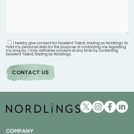
I hereby give consent for Excellent Talent, trading as Nordlings. to
hold my personal data for the purpose of contacting me regarding
my enquiry. I may withdraw consent at any time by contacting
Excellent Talent, trading as Nordlings.
COMPANY