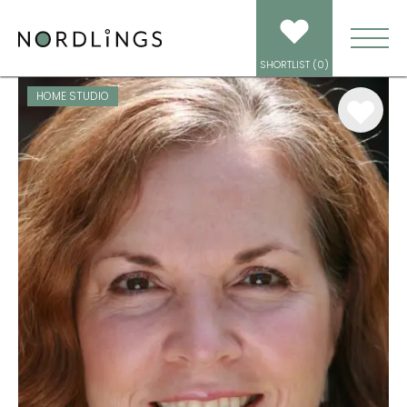
ARTISTS
/
VOICEOVER
/
DIAN PERRY
SHORTLIST (
0
)
HOME STUDIO