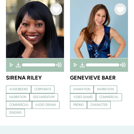
SIRENA RILEY
GENEVIEVE BAER
AUDIOBOOKS
CORPORATE
ANIMATION
NARRATION
NARRATION
DOCUMENTARY
VIDEO GAMES
COMMERCIAL
COMMERCIAL
AUDIO DRAMA
PROMO
CHARACTER
SINGING