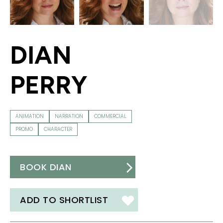
DIAN
PERRY
ANIMATION
NARRATION
COMMERCIAL
PROMO
CHARACTER
BOOK DIAN
ADD TO SHORTLIST