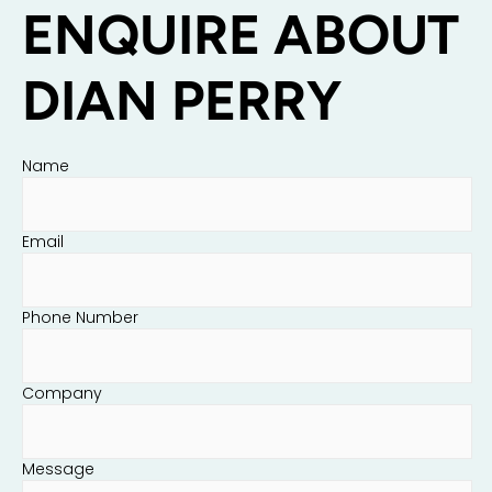
ENQUIRE ABOUT
DIAN PERRY
Name
Email
Phone Number
Company
Message