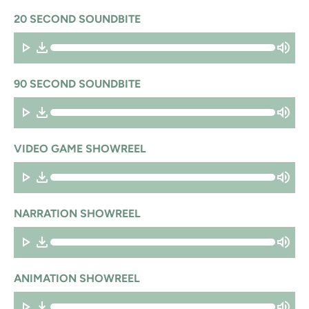
20 SECOND SOUNDBITE
90 SECOND SOUNDBITE
VIDEO GAME SHOWREEL
NARRATION SHOWREEL
ANIMATION SHOWREEL