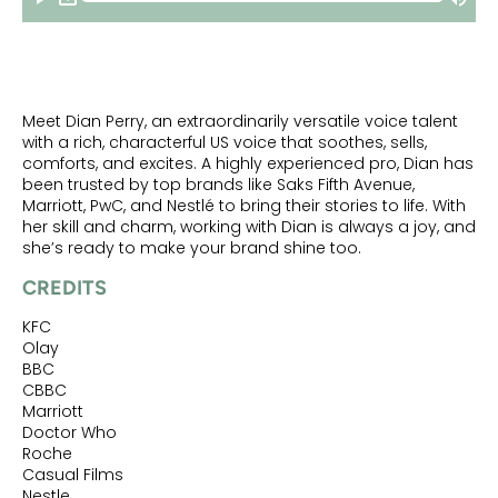
Meet Dian Perry, an extraordinarily versatile voice talent
with a rich, characterful US voice that soothes, sells,
comforts, and excites. A highly experienced pro, Dian has
been trusted by top brands like Saks Fifth Avenue,
Marriott, PwC, and Nestlé to bring their stories to life. With
her skill and charm, working with Dian is always a joy, and
she’s ready to make your brand shine too.
CREDITS
KFC
Olay
BBC
CBBC
Marriott
Doctor Who
Roche
Casual Films
Nestle