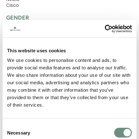
Cisco
GENDER
FEMALE
NATIVE ACCENTS
This website uses cookies
AMERICAN STANDARD
We use cookies to personalise content and ads, to
provide social media features and to analyse our traffic.
ACCENTS
We also share information about your use of our site with
AMERICAN STANDARD
MIDWEST
TRANSATLANTIC
our social media, advertising and analytics partners who
may combine it with other information that you’ve
NATIVE LANGUAGES
provided to them or that they’ve collected from your use
of their services.
ENGLISH (AMERICAN)
LANGUAGES
Consent
ENGLISH (AMERICAN)
Necessary
Selection