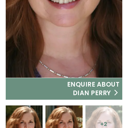
ENQUIRE ABOUT
DIAN PERRY
+2