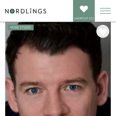
ARTISTS
/
VOICEOVER
/
JACK ODDIE
SHORTLIST (
0
)
HOME STUDIO