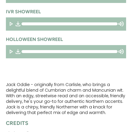
IVR SHOWREEL
HOLLOWEEN SHOWREEL
Jack Oddie - originally from Carlisle, who brings a
delightful blend of Cumbrian charm and Mancunian wit.
With an edgy, streetwise read and an accessible, friendly
delivery, he's your go-to for authentic Northern accents.
Jack is a chirpy, friendly Northerner with a knack for
delivering that perfect mix of edge and warmth.
CREDITS