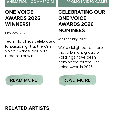
ANIMATION | COMMERCIAL
| PROMO | VIDEO GAMES
ONE VOICE
CELEBRATING OUR
AWARDS 2026
ONE VOICE
WINNERS!
AWARDS 2026
NOMINEES
18th May, 2026
4th February, 2026
Team Nordlings celebrate a
fantastic night at the One
We’re delighted to share
Voice Awards 2026 with
that a brilliant group of
three major wins!
Nordlings have been
nominated for the One
Voice Awards 2026!
READ MORE
READ MORE
ONE VOICE AWARDS 2026 WINNERS!
CELEBRATING OUR ONE VOICE AWARDS 2026 NOMINEES
RELATED ARTISTS