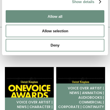
Show details
ADD TO SHORTLIST
Allow all
Allow selection
JACK ODDIE
LATEST NEWS
Deny
VOICE OVER ARTIST |
NEWS | ANIMATION |
AUDIOBOOKS |
VOICE OVER ARTIST |
COMMERCIAL |
NEWS | CHARACTER |
CORPORATE | CONTINUITY