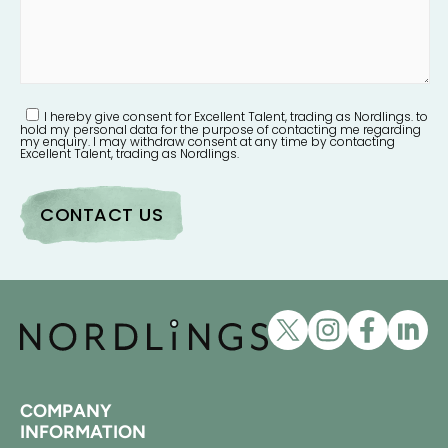
I hereby give consent for Excellent Talent, trading as Nordlings. to
hold my personal data for the purpose of contacting me regarding
my enquiry. I may withdraw consent at any time by contacting
Excellent Talent, trading as Nordlings.
COMPANY
INFORMATION