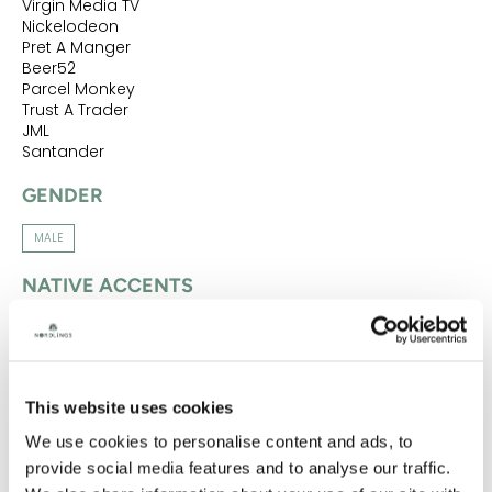
Virgin Media TV
Nickelodeon
Pret A Manger
Beer52
Parcel Monkey
Trust A Trader
JML
Santander
GENDER
MALE
NATIVE ACCENTS
CUMBRIAN
MANCHESTER
ACCENTS
This website uses cookies
CUMBRIAN
MANCHESTER
NORTHERN
YORKSHIRE
We use cookies to personalise content and ads, to
NATIVE LANGUAGES
provide social media features and to analyse our traffic.