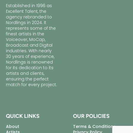
Established in 1996 as
Excellent Talent, the
agency rebranded to
Nordlings in 2024. It
represents some of the
finest artists in the
Voiceover, MoCap,
Broadcast and Digital
industries. With nearly
30 years of experience,
Nordlings is renowned
for its dedication to its
artists and clients,
ensuring the perfect
match for every project.
QUICK LINKS
OUR POLICIES
About
Terms & Conditions
Artists
Privacy Policy