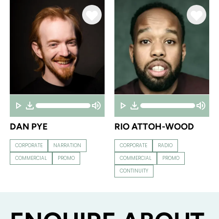
DAN PYE
RIO ATTOH-WOOD
CORPORATE
NARRATION
CORPORATE
RADIO
COMMERCIAL
PROMO
COMMERCIAL
PROMO
CONTINUITY