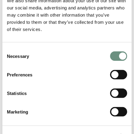
We also share information about your use of our site with
ENGLISH
our social media, advertising and analytics partners who
may combine it with other information that you’ve
LANGUAGES
provided to them or that they’ve collected from your use
ENGLISH
of their services.
AGE GROUPS
Consent
31-35
36-45
26-30
Necessary
Selection
STYLES
Preferences
COOL
FRIENDLY
RECOGNISABLE
VOICE NEXT DOOR
CONFIDENT
VOICE REELS
Statistics
CHARACTER
COMMERCIAL
CONTINUITY
CORPORATE
NARRATION
Marketing
BOOK JACK