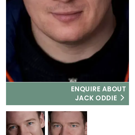
ENQUIRE ABOUT
JACK ODDIE