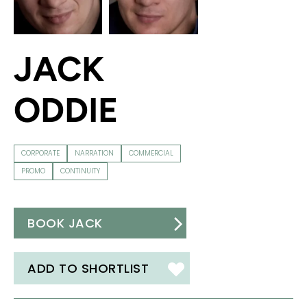
JACK
ODDIE
CORPORATE
NARRATION
COMMERCIAL
PROMO
CONTINUITY
BOOK JACK
ADD TO SHORTLIST