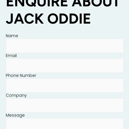
ENQUIRE ABOUT
JACK ODDIE
Name
Email
Phone Number
Company
Message