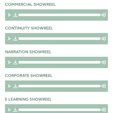
COMMERCIAL SHOWREEL
CONTINUITY SHOWREEL
NARRATION SHOWREEL
CORPORATE SHOWREEL
E LEARNING SHOWREEL