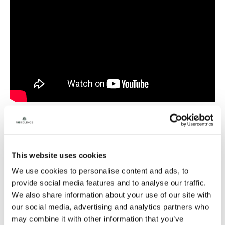
Natasha has a clear, warm voice that is both captivating
This website uses cookies
and sensory-evoking, with a wide range that includes
character voices. As a professional actress with a
We use cookies to personalise content and ads, to
university degree in linguistics, she brings a unique and
provide social media features and to analyse our traffic.
useful combination to voiceover work. With 19 years of
experience and over 1,000 credits, Natasha is a native
We also share information about your use of our site with
Russian and Ukrainian speaker, fluent in English, and an
our social media, advertising and analytics partners who
expert narrator, qualified linguist, professional actor, and
may combine it with other information that you’ve
producer.