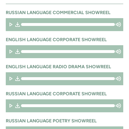
RUSSIAN LANGUAGE COMMERCIAL SHOWREEL
ENGLISH LANGUAGE CORPORATE SHOWREEL
ENGLISH LANGUAGE RADIO DRAMA SHOWREEL
RUSSIAN LANGUAGE CORPORATE SHOWREEL
RUSSIAN LANGUAGE POETRY SHOWREEL