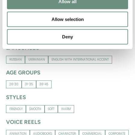
Allow all
RUSSIAN
UKRAINIAN
ENGLISH WITH INTERNATIONAL ACCENT
Allow selection
NATIVE LANGUAGES
RUSSIAN
UKRAINIAN
Deny
LANGUAGES
RUSSIAN
UKRAINIAN
ENGLISH WITH INTERNATIONAL ACCENT
AGE GROUPS
26-30
31-35
36-45
STYLES
FRIENDLY
SMOOTH
SOFT
WARM
VOICE REELS
ANIMATION
AUDIOBOOKS
CHARACTER
COMMERCIAL
CORPORATE