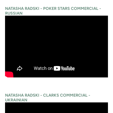
NATASHA RADSKI - POKER STARS COMMERCIAL -
RUSSIAN
NATASHA RADSKI - CLARKS COMMERCIAL -
UKRAINIAN