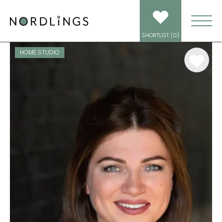
ARTISTS
/
VOICEOVER
/
NATASHA RADSKI
SHORTLIST (
0
)
HOME STUDIO