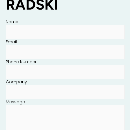
RADSKI
Name
Email
Phone Number
Company
Message