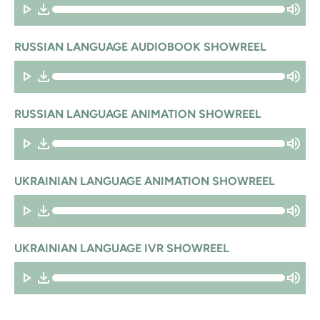
RUSSIAN LANGUAGE AUDIOBOOK SHOWREEL
RUSSIAN LANGUAGE ANIMATION SHOWREEL
UKRAINIAN LANGUAGE ANIMATION SHOWREEL
UKRAINIAN LANGUAGE IVR SHOWREEL