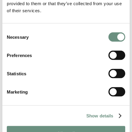
provided to them or that they’ve collected from your use
CREDITS
of their services.
Google
Microsoft
Oxford University Press
Consent
United Nations
Necessary
Selection
Fisher-Price
Mercedes-Benz
Absolute
Preferences
Huggies
Half Life 2
BBC Radio Drama
Statistics
GENDER
Marketing
FEMALE
NATIVE ACCENTS
Show details
RUSSIAN
UKRAINIAN
ACCENTS