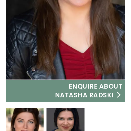
ENQUIRE ABOUT
NATASHA RADSKI