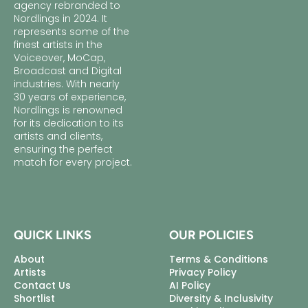
agency rebranded to
Nordlings in 2024. It
represents some of the
finest artists in the
Voiceover, MoCap,
Broadcast and Digital
industries. With nearly
30 years of experience,
Nordlings is renowned
for its dedication to its
artists and clients,
ensuring the perfect
match for every project.
QUICK LINKS
OUR POLICIES
About
Terms & Conditions
Artists
Privacy Policy
Contact Us
AI Policy
Shortlist
Diversity & Inclusivity