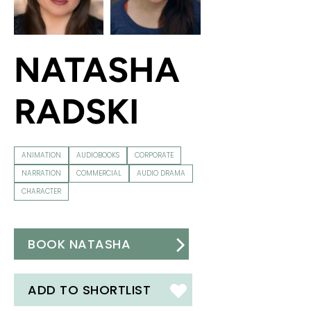
NATASHA
RADSKI
ANIMATION
AUDIOBOOKS
CORPORATE
NARRATION
COMMERCIAL
AUDIO DRAMA
CHARACTER
BOOK NATASHA
ADD TO SHORTLIST