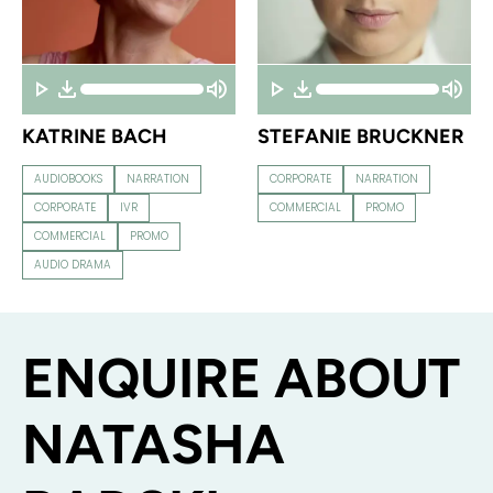
KATRINE BACH
STEFANIE BRUCKNER
AUDIOBOOKS
NARRATION
CORPORATE
NARRATION
CORPORATE
IVR
COMMERCIAL
PROMO
COMMERCIAL
PROMO
AUDIO DRAMA
ENQUIRE ABOUT
NATASHA