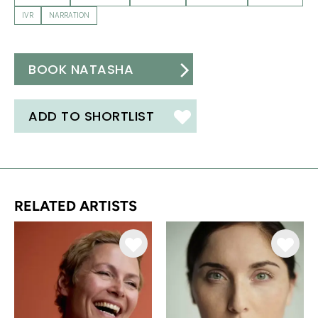
IVR
NARRATION
BOOK NATASHA
ADD TO SHORTLIST
RELATED ARTISTS