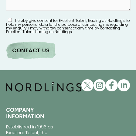
I hereby give consent for Excellent Talent, trading as Nordlings. to
hold my personal data for the purpose of contacting me regarding
my enquiry. I may withdraw consent at any time by contacting
Excellent Talent, trading as Nordlings.
COMPANY
INFORMATION
Established in 1996 as
Excellent Talent, the