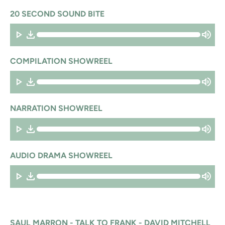
20 SECOND SOUND BITE
COMPILATION SHOWREEL
NARRATION SHOWREEL
AUDIO DRAMA SHOWREEL
SAUL MARRON - TALK TO FRANK - DAVID MITCHELL