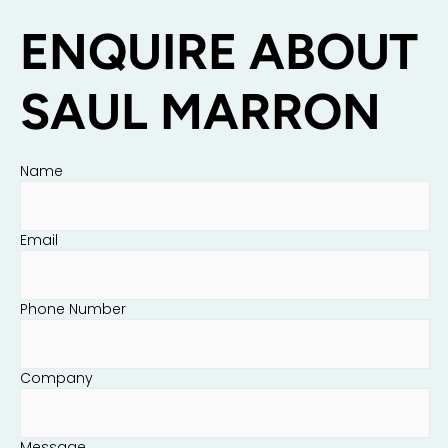
ENQUIRE ABOUT
SAUL MARRON
Name
Email
Phone Number
Company
Message