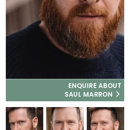
ENQUIRE ABOUT
SAUL MARRON