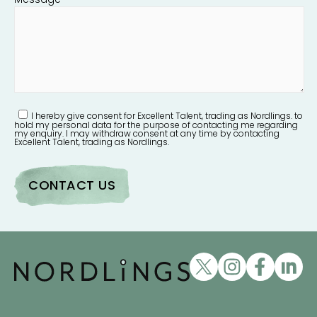
I hereby give consent for Excellent Talent, trading as Nordlings. to
hold my personal data for the purpose of contacting me regarding
my enquiry. I may withdraw consent at any time by contacting
Excellent Talent, trading as Nordlings.