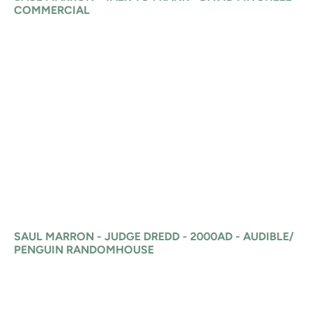
COMMERCIAL
SAUL MARRON - JUDGE DREDD - 2000AD - AUDIBLE/
PENGUIN RANDOMHOUSE