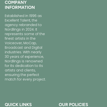
COMPANY
INFORMATION
Established in 1996 as
Excellent Talent, the
agency rebranded to
Nordlings in 2024. It
represents some of the
finest artists in the
Voiceover, MoCap,
Broadcast and Digital
industries. With nearly
30 years of experience,
Nordlings is renowned
for its dedication to its
artists and clients,
ensuring the perfect
match for every project.
QUICK LINKS
OUR POLICIES