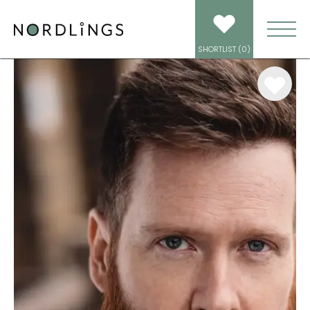
ARTISTS
/
VOICEOVER
/
SAUL MARRON
SHORTLIST (
0
)