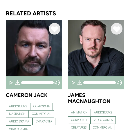
RELATED ARTISTS
CAMERON JACK
JAMES
MACNAUGHTON
AUDIOBOOKS
CORPORATE
ANIMATION
AUDIOBOOKS
NARRATION
COMMERCIAL
CORPORATE
VIDEO GAMES
AUDIO DRAMA
CHARACTER
CREATURES
COMMERCIAL
VIDEO GAMES