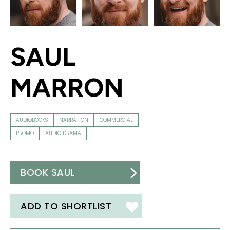
SAUL
MARRON
AUDIOBOOKS
NARRATION
COMMERCIAL
PROMO
AUDIO DRAMA
BOOK SAUL
ADD TO SHORTLIST