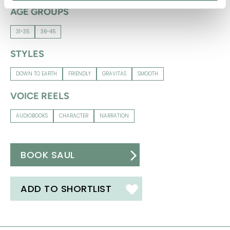
AGE GROUPS
31-35
36-45
STYLES
DOWN TO EARTH
FRIENDLY
GRAVITAS
SMOOTH
VOICE REELS
AUDIOBOOKS
CHARACTER
NARRATION
BOOK SAUL
ADD TO SHORTLIST