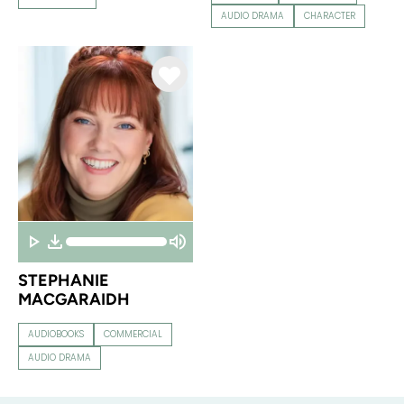
AUDIO DRAMA
CHARACTER
STEPHANIE
MACGARAIDH
AUDIOBOOKS
COMMERCIAL
AUDIO DRAMA