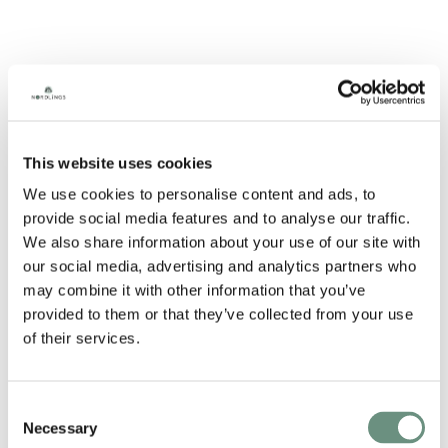
A charming cheeky soft-spoken Scot, with a voice like
This website uses cookies
being hugged by a hot toddy. Saul’s a natural at the
close and calm reads but the true surprise comes from
We use cookies to personalise content and ads, to
his wild and varied character work.
provide social media features and to analyse our traffic.
CREDITS
We also share information about your use of our site with
our social media, advertising and analytics partners who
Tesco
may combine it with other information that you’ve
Tom Tom
provided to them or that they’ve collected from your use
Penguin
Talk To Frank
of their services.
CR Smith
T-Mobile
Zurich
Consent
NHS
Necessary
Dunlop
Selection