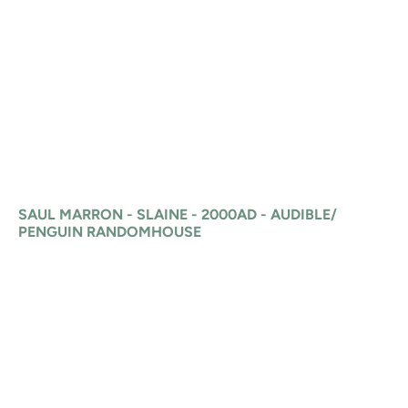
SAUL MARRON - SLAINE - 2000AD - AUDIBLE/
PENGUIN RANDOMHOUSE