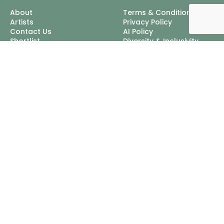
About
Terms & Conditions
Artists
Privacy Policy
Contact Us
AI Policy
Shortlist
Diversity & Inclusivity
Cookie Policy
Excellent Talent Ltd, trading
as Nordlings
Mappin House, 4 Winsley
Street, London, W1W 8HF
Tel:
+44 3452 100111
Email:
info@nordlingstalent.com
© 2026 Excellent Talent Ltd, trading as Nordlings, Registered In
England & Wales: 04313083