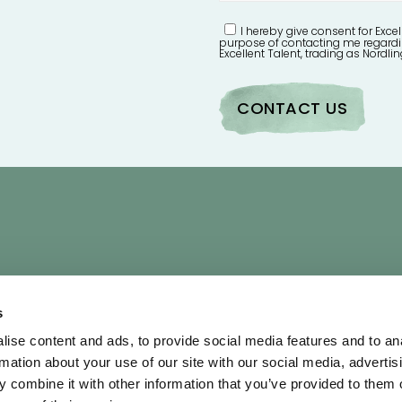
I hereby give consent for Excel
purpose of contacting me regardi
Excellent Talent, trading as Nordlin
UICK LINKS
OUR POLICIES
s
bout
Terms & Conditi
ise content and ads, to provide social media features and to an
rtists
Privacy Policy
rmation about your use of our site with our social media, advertis
ontact Us
AI Policy
 combine it with other information that you’ve provided to them o
hortlist
Diversity & Inclusi