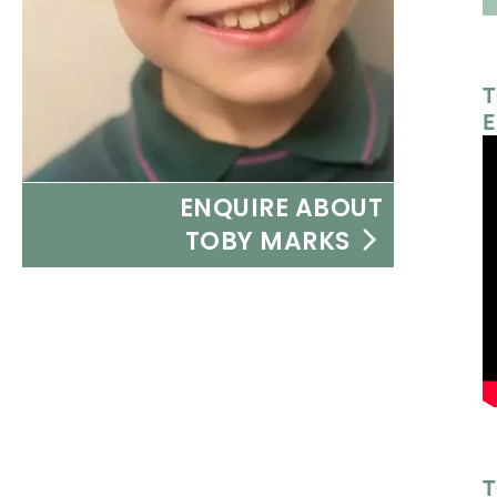
T
E
ENQUIRE ABOUT
TOBY MARKS
T