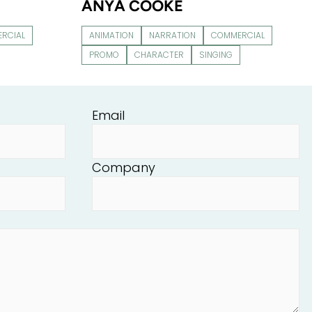
ANYA COOKE
RCIAL
ANIMATION
NARRATION
COMMERCIAL
PROMO
CHARACTER
SINGING
Email
Company