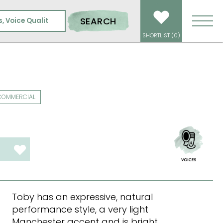
SEARCH
SHORTLIST (
0
)
COMMERCIAL
T
Toby has an expressive, natural
performance style, a very light
Manchester accent and is bright,