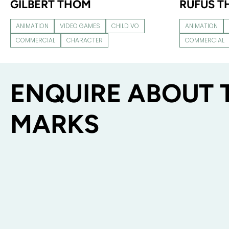
GILBERT THOM
RUFUS 
ANIMATION
VIDEO GAMES
CHILD VO
ANIMATION
COMMERCIAL
CHARACTER
COMMERCIAL
ENQUIRE ABOUT 
MARKS