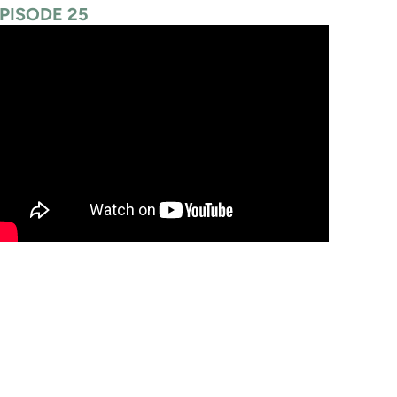
PISODE 25