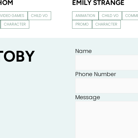
THOM
EMILY STRANGE
VIDEO GAMES
CHILD VO
ANIMATION
CHILD VO
COMME
CHARACTER
PROMO
CHARACTER
TOBY
Name
Phone Number
Message