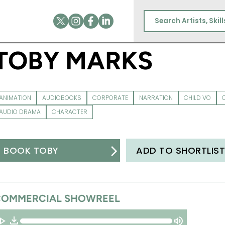
TOBY MARKS
ANIMATION
AUDIOBOOKS
CORPORATE
NARRATION
CHILD VO
AUDIO DRAMA
CHARACTER
BOOK TOBY
ADD TO SHORTLIS
COMMERCIAL SHOWREEL