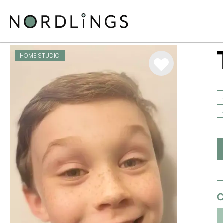
ARTISTS
/
VOICEOVER
/
TOBY MARKS
HOME STUDIO