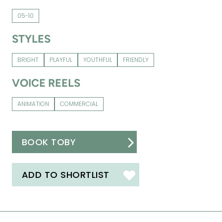
05-10
STYLES
BRIGHT
PLAYFUL
YOUTHFUL
FRIENDLY
VOICE REELS
ANIMATION
COMMERCIAL
BOOK TOBY
ADD TO SHORTLIST