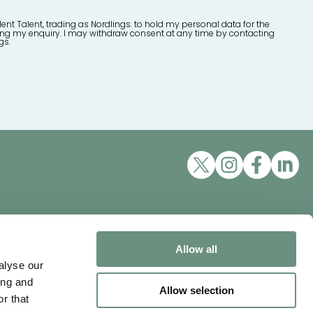
lent Talent, trading as Nordlings. to hold my personal data for the
ng my enquiry. I may withdraw consent at any time by contacting
gs.
Excellent Talent Ltd, trading as
Nordlings
ons
Allow all
Mappin House, 4 Winsley
alyse our
Street, London, W1W 8HF
ing and
Allow selection
Tel:
+44 3452 100111
r that
vity