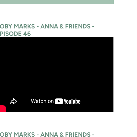
OBY MARKS - ANNA & FRIENDS -
PISODE 46
OBY MARKS - ANNA & FRIENDS -