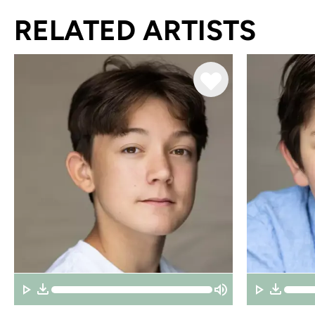
RELATED ARTISTS