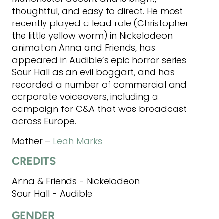
thoughtful, and easy to direct. He most
recently played a lead role (Christopher
the little yellow worm) in Nickelodeon
animation Anna and Friends, has
appeared in Audible’s epic horror series
Sour Hall as an evil boggart, and has
recorded a number of commercial and
corporate voiceovers, including a
campaign for C&A that was broadcast
across Europe.
Mother –
Leah Marks
CREDITS
Anna & Friends - Nickelodeon
Sour Hall - Audible
GENDER