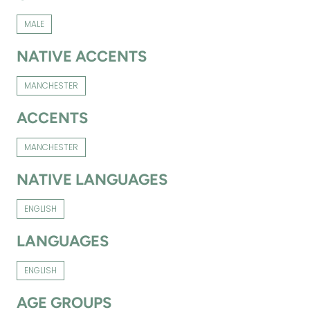
MALE
NATIVE ACCENTS
MANCHESTER
ACCENTS
MANCHESTER
NATIVE LANGUAGES
ENGLISH
LANGUAGES
ENGLISH
AGE GROUPS