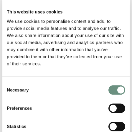
we’re very proud to have our own talent working in
such an exciting industry. We look forward to even
This website uses cookies
more opportunities coming our way in the New
Year!
We use cookies to personalise content and ads, to
provide social media features and to analyse our traffic.
We also share information about your use of our site with
our social media, advertising and analytics partners who
may combine it with other information that you’ve
provided to them or that they’ve collected from your use
of their services.
Consent
Necessary
Selection
Preferences
Statistics