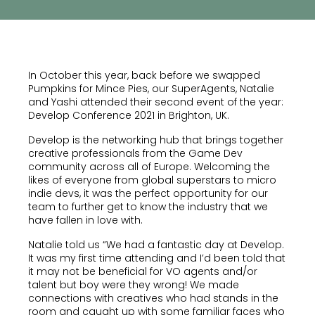
In October this year, back before we swapped
Pumpkins for Mince Pies, our SuperAgents, Natalie
and Yashi attended their second event of the year:
Develop Conference 2021 in Brighton, UK.
Develop is the networking hub that brings together
creative professionals from the Game Dev
community across all of Europe. Welcoming the
likes of everyone from global superstars to micro
indie devs, it was the perfect opportunity for our
team to further get to know the industry that we
have fallen in love with.
Natalie told us “We had a fantastic day at Develop.
It was my first time attending and I’d been told that
it may not be beneficial for VO agents and/or
talent but boy were they wrong! We made
connections with creatives who had stands in the
room and caught up with some familiar faces who