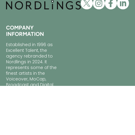
COMPANY
INFORMATION
Established in 1996 as
Excellent Talent, the
agency rebranded to
Nordlings in 2024. It
represents some of the
finest artists in the
Voiceover, MoCap,
Broadcast and Digital
industries. With nearly
30 years of experience,
Nordlings is renowned
for its dedication to its
artists and clients,
ensuring the perfect
match for every project.