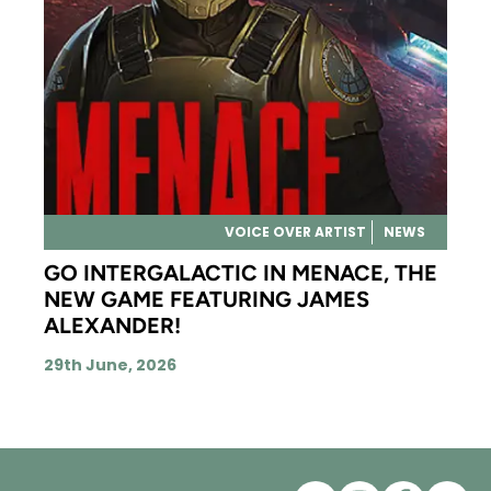
VOICE OVER ARTIST
NEWS
GO INTERGALACTIC IN MENACE, THE
NEW GAME FEATURING JAMES
ALEXANDER!
29th June, 2026