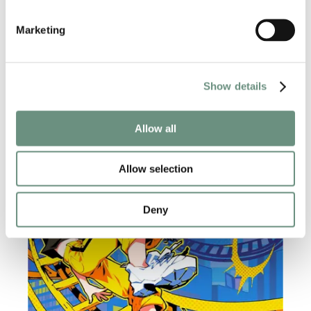
Marketing
RELATED NEWS
Show details
Allow all
Allow selection
Deny