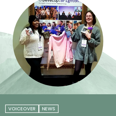
VOICEOVER
NEWS