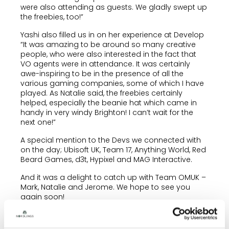
were also attending as guests. We gladly swept up
the freebies, too!”
Yashi also filled us in on her experience at Develop
“It was amazing to be around so many creative
people, who were also interested in the fact that
VO agents were in attendance. It was certainly
awe-inspiring to be in the presence of all the
various gaming companies, some of which I have
played. As Natalie said, the freebies certainly
helped, especially the beanie hat which came in
handy in very windy Brighton! I can’t wait for the
next one!”
A special mention to the Devs we connected with
on the day; Ubisoft UK, Team 17, Anything World, Red
Beard Games, d3t, Hypixel and MAG Interactive.
And it was a delight to catch up with Team OMUK –
Mark, Natalie and Jerome. We hope to see you
again soon!
Natalie and Yashi have been super busy with
Gaming VO castings these past 12 months and