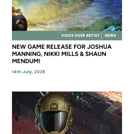
VOICE OVER ARTIST
NEWS
NEW GAME RELEASE FOR JOSHUA
MANNING, NIKKI MILLS & SHAUN
MENDUM!
14th July, 2026