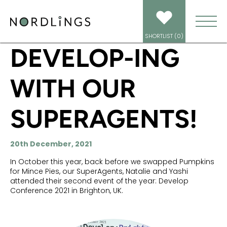
HOME
/
NEWS
/
DEVELOP-ING WITH OUR SUPERAGENTS!
SHORTLIST (
0
)
DEVELOP-ING
WITH OUR
SUPERAGENTS!
20th December, 2021
In October this year, back before we swapped Pumpkins
for Mince Pies, our SuperAgents, Natalie and Yashi
attended their second event of the year: Develop
Conference 2021 in Brighton, UK.