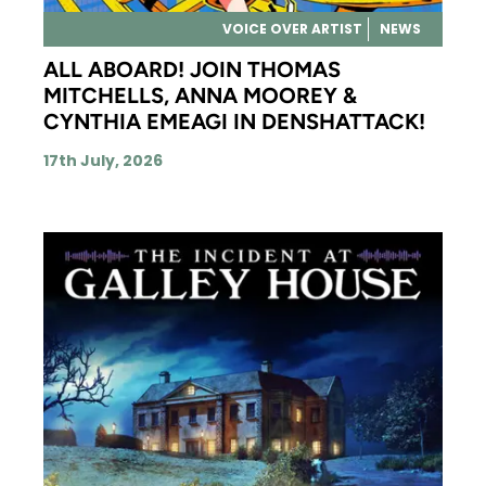
VOICE OVER ARTIST
NEWS
ALL ABOARD! JOIN THOMAS
MITCHELLS, ANNA MOOREY &
CYNTHIA EMEAGI IN DENSHATTACK!
17th July, 2026