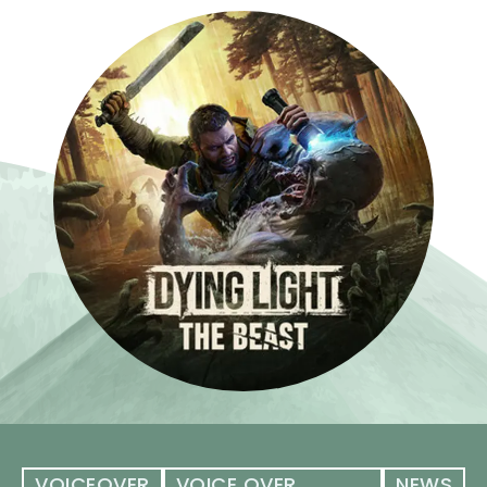
VOICEOVER
VOICE OVER
NEWS