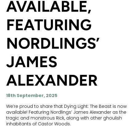
AVAILABLE,
FEATURING
NORDLINGS’
JAMES
ALEXANDER
18th September, 2025
We’re proud to share that Dying Light: The Beast is now
available! Featuring Nordlings’ James Alexander as the
tragic and monstrous Rick, along with other ghoulish
inhabitants of Castor Woods.