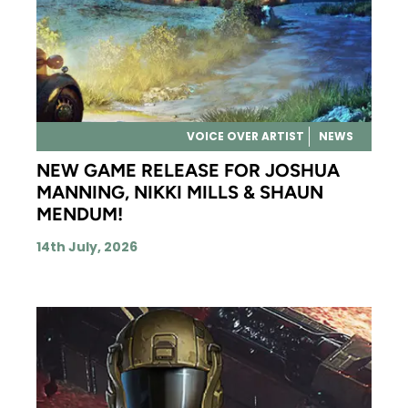
VOICE OVER ARTIST
NEWS
NEW GAME RELEASE FOR JOSHUA
MANNING, NIKKI MILLS & SHAUN
MENDUM!
14th July, 2026