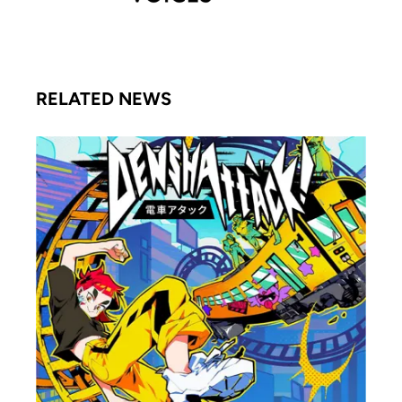
RELATED NEWS