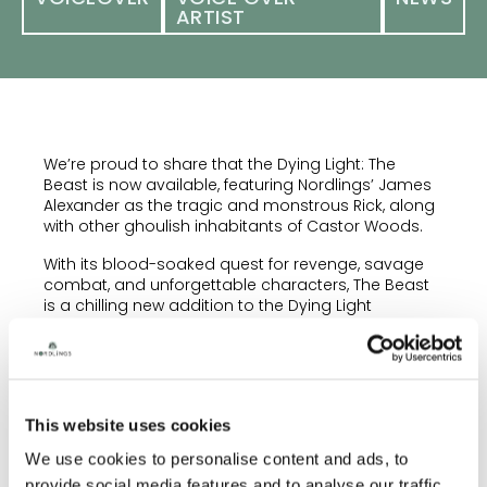
ARTIST
We’re proud to share that the Dying Light: The
Beast is now available, featuring Nordlings’ James
Alexander as the tragic and monstrous Rick, along
with other ghoulish inhabitants of Castor Woods.
With its blood-soaked quest for revenge, savage
combat, and unforgettable characters, The Beast
is a chilling new addition to the Dying Light
universe.
A huge congratulations to James and to the
brilliant team at Techland for bringing this brutal,
zombie-infested world to life.
This website uses cookies
Dying Light: The Beast is available now on PC, PS5
We use cookies to personalise content and ads, to
and Xbox Series X/S platforms! Will you survive the
hunt for The Baron?
provide social media features and to analyse our traffic.