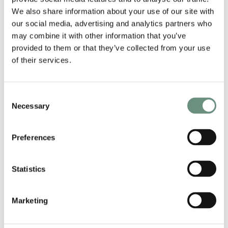
We also share information about your use of our site with
To enquire about any of our voiceover artists,
our social media, advertising and analytics partners who
please contact info@nordlingstalent.com.
may combine it with other information that you’ve
provided to them or that they’ve collected from your use
of their services.
RELATED ARTISTS
Consent
Necessary
Selection
Preferences
Statistics
Marketing