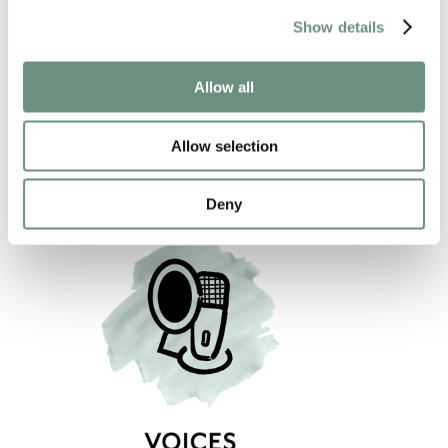
JAMES ALEXANDER
Show details
ANIMATION
NARRATION
VIDEO GAMES
CREATURES
Allow all
COMMERCIAL
PROMO
CHARACTER
Allow selection
Deny