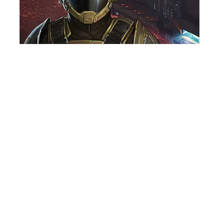
VOICE OVER ARTIST
NEWS
GO INTERGALACTIC IN MENACE, THE
NEW GAME FEATURING JAMES
ALEXANDER!
29th June, 2026