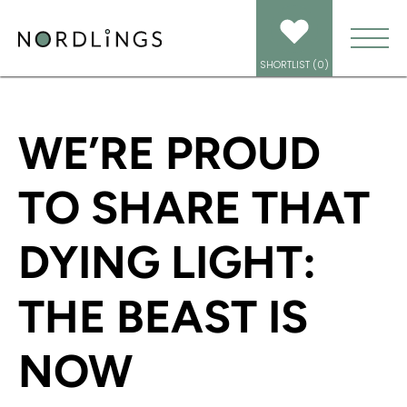
HOME
/
NEWS
/
DYING LIGHT: THE BEAST IS OUT NOW! FEATURING
NORDLINGS’ JAMES ALEXANDER
SHORTLIST (
0
)
WE’RE PROUD
TO SHARE THAT
DYING LIGHT:
THE BEAST IS
NOW