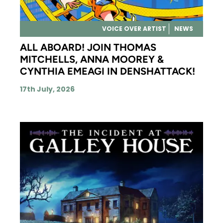
VOICE OVER ARTIST
NEWS
ALL ABOARD! JOIN THOMAS
MITCHELLS, ANNA MOOREY &
CYNTHIA EMEAGI IN DENSHATTACK!
17th July, 2026