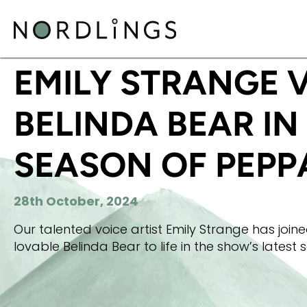
HOME
/
NEWS
/
EMILY STRANGE VOICES BELINDA 
EMILY STRANGE 
BELINDA BEAR IN
SEASON OF PEPPA
28th October, 2024
Our talented voice artist Emily Strange has join
lovable Belinda Bear to life in the show’s latest