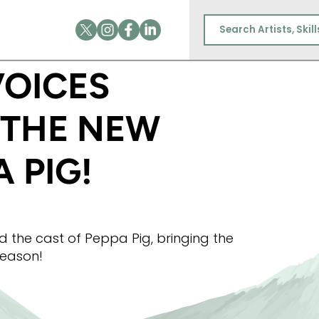
BEAR IN THE NEW SEASON OF PEPPA PIG!
VOICES
 THE NEW
 PIG!
ed the cast of Peppa Pig, bringing the
 season!