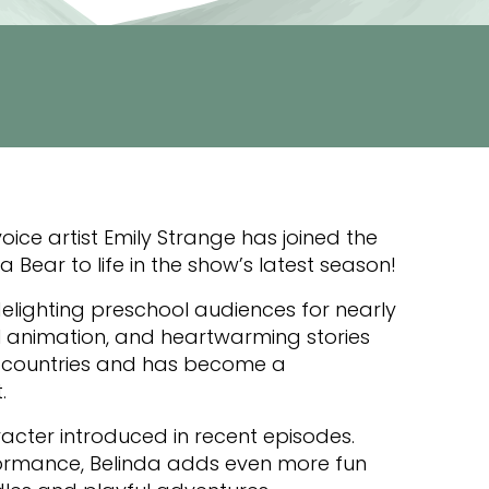
oice artist Emily Strange has joined the
 Bear to life in the show’s latest season!
lighting preschool audiences for nearly
l animation, and heartwarming stories
180 countries and has become a
.
racter introduced in recent episodes.
formance, Belinda adds even more fun