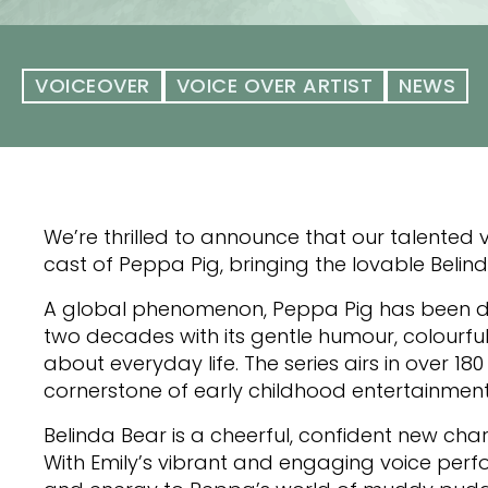
VOICEOVER
VOICE OVER ARTIST
NEWS
We’re thrilled to announce that our talented v
cast of Peppa Pig, bringing the lovable Belinda
A global phenomenon, Peppa Pig has been de
two decades with its gentle humour, colourfu
about everyday life. The series airs in over 
cornerstone of early childhood entertainment
Belinda Bear is a cheerful, confident new cha
With Emily’s vibrant and engaging voice per