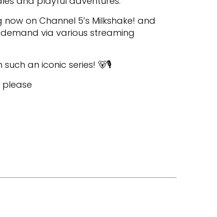
es and playful adventures.
g now on Channel 5’s Milkshake! and
n-demand via various streaming
 such an iconic series! 🐻🎙️
, please