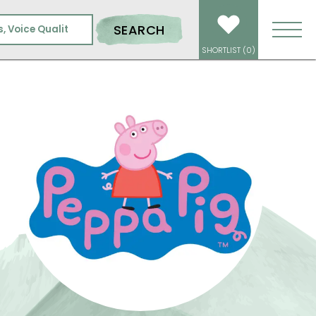
SEARCH
SHORTLIST (
0
)