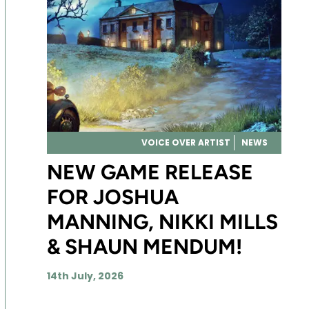
VOICE OVER ARTIST
NEWS
NEW GAME RELEASE
FOR JOSHUA
MANNING, NIKKI MILLS
& SHAUN MENDUM!
14th July, 2026