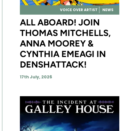
VOICE OVER ARTIST
NEWS
ALL ABOARD! JOIN
THOMAS MITCHELLS,
ANNA MOOREY &
CYNTHIA EMEAGI IN
DENSHATTACK!
17th July, 2026