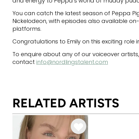
and energy to Peppa’s world of muddy puddl
You can catch the latest season of Peppa Pi
Nickelodeon, with episodes also available o
platforms.
Congratulations to Emily on this exciting role in
To enquire about any of our voiceover artists
contact
info@nordlingstalent.com
RELATED ARTISTS