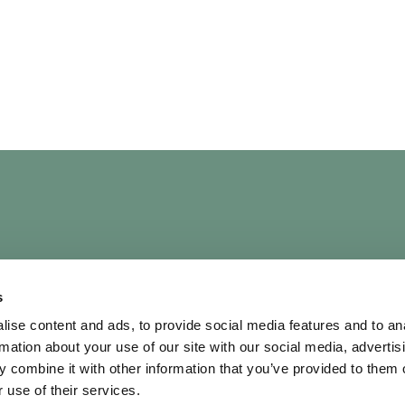
UICK LINKS
OUR POLICIES
s
bout
Terms & Conditi
ise content and ads, to provide social media features and to an
rtists
Privacy Policy
rmation about your use of our site with our social media, advertis
ontact Us
AI Policy
 combine it with other information that you’ve provided to them o
hortlist
Diversity & Inclusi
 use of their services.
Cookie Policy