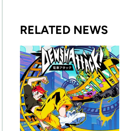
RELATED NEWS