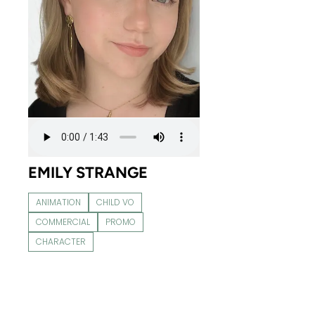
EMILY STRANGE
ANIMATION
CHILD VO
COMMERCIAL
PROMO
CHARACTER