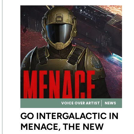
VOICE OVER ARTIST
NEWS
GO INTERGALACTIC IN
MENACE, THE NEW