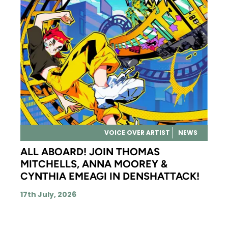
VOICE OVER ARTIST
NEWS
ALL ABOARD! JOIN THOMAS
MITCHELLS, ANNA MOOREY &
CYNTHIA EMEAGI IN DENSHATTACK!
17th July, 2026