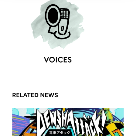
RELATED NEWS