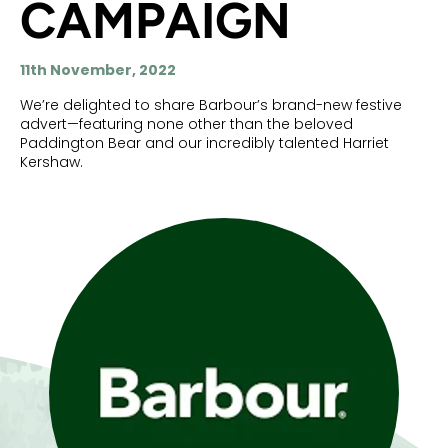
CAMPAIGN
11th November, 2022
We’re delighted to share Barbour’s brand-new festive
advert—featuring none other than the beloved
Paddington Bear and our incredibly talented Harriet
Kershaw.