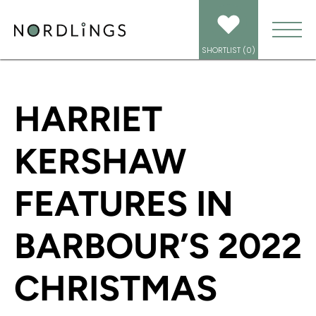
HOME
/
NEWS
/
HARRIET KERSHAW FEATURES IN BARBOUR’S 2022
CHRISTMAS CAMPAIGN
SHORTLIST (
0
)
HARRIET
KERSHAW
FEATURES IN
BARBOUR’S 2022
CHRISTMAS