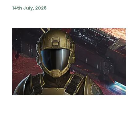
14th July, 2026
VOICE OVER ARTIST
NEWS