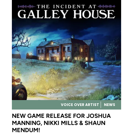
VOICE OVER ARTIST
NEWS
NEW GAME RELEASE FOR JOSHUA
MANNING, NIKKI MILLS & SHAUN
MENDUM!