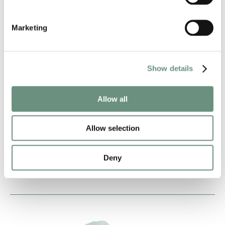
Marketing
Show details
HARRIET KERSHAW
ANIMATION
AUDIOBOOKS
Allow all
CORPORATE
NARRATION
VIDEO GAMES
CREATURES
Allow selection
COMMERCIAL
PROMO
AUDIO DRAMA
CHARACTER
Deny
SINGING