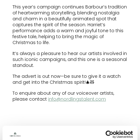
This year’s campaign continues Barbour’s tradition
of heartwarming storytelling, blending nostalgia
and charm in a beautifully animated spot that
captures the spirit of the season. Harriet’s
performance adds a warm and joyful tone to this
festive tale, helping to bring the magic of
Christmas to life.
It’s always a pleasure to hear our artists involved in
such iconic campaigns, and this one is a seasonal
standout.
The advert is out now—be sure to give it a watch
and get into the Christmas spirit!🎄🧸
To enquire about any of our voiceover artists,
please contact
info@nordlingstalent.com