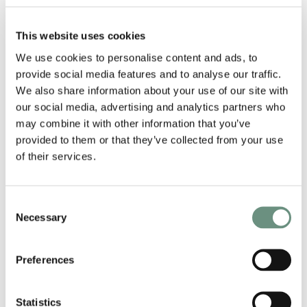
This website uses cookies
We use cookies to personalise content and ads, to
provide social media features and to analyse our traffic.
We also share information about your use of our site with
our social media, advertising and analytics partners who
may combine it with other information that you’ve
provided to them or that they’ve collected from your use
of their services.
Consent
Necessary
RELATED ARTISTS
Selection
Preferences
Statistics