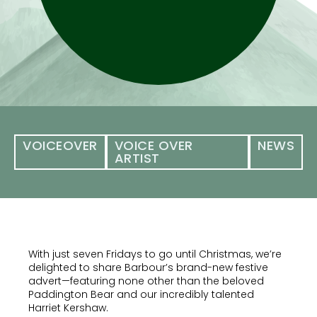
VOICEOVER
VOICE OVER
NEWS
ARTIST
With just seven Fridays to go until Christmas, we’re
delighted to share Barbour’s brand-new festive
advert—featuring none other than the beloved
Paddington Bear and our incredibly talented
Harriet Kershaw.