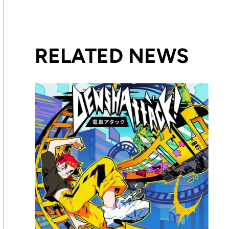
RELATED NEWS