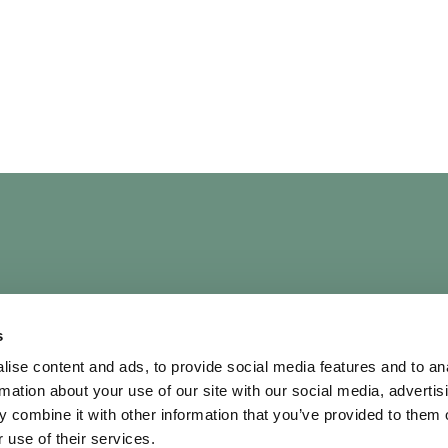
UICK LINKS
OUR POLICIES
s
bout
Terms & Conditi
ise content and ads, to provide social media features and to an
rtists
Privacy Policy
rmation about your use of our site with our social media, advertis
ontact Us
AI Policy
 combine it with other information that you’ve provided to them o
hortlist
Diversity & Inclusi
 use of their services.
Cookie Policy