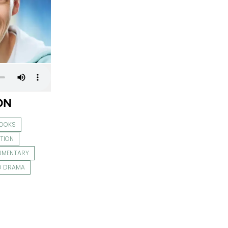
ON
BOOKS
TION
UMENTARY
O DRAMA