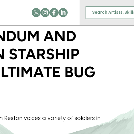
RESTON IN STARSHIP TROOPERS: THE ULTIMATE 
NDUM AND
N STARSHIP
ULTIMATE BUG
eston voices a variety of soldiers in