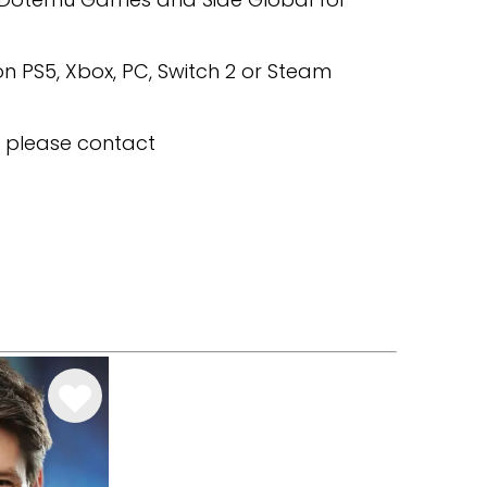
n PS5, Xbox, PC, Switch 2 or Steam
, please contact