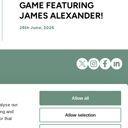
GAME FEATURING
JAMES ALEXANDER!
29th June, 2026
Excellent Talent Ltd, trading as
Nordlings
ons
Allow all
Mappin House, 4 Winsley
alyse our
Street, London, W1W 8HF
ing and
Allow selection
Tel:
+44 3452 100111
r that
vity
Email:
info@nordlingstalent.com