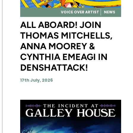
VOICE OVER ARTIST
NEWS
ALL ABOARD! JOIN
THOMAS MITCHELLS,
ANNA MOOREY &
CYNTHIA EMEAGI IN
DENSHATTACK!
17th July, 2026