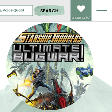
BUG WAR!
SEARCH
SHORTLIST (
0
)