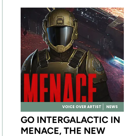
VOICE OVER ARTIST
NEWS
GO INTERGALACTIC IN
MENACE, THE NEW