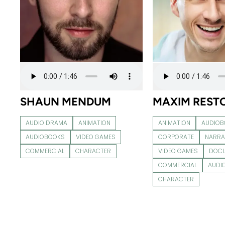
SHAUN MENDUM
MAXIM REST
AUDIO DRAMA
ANIMATION
ANIMATION
AUDIO
AUDIOBOOKS
VIDEO GAMES
CORPORATE
NARRA
COMMERCIAL
CHARACTER
VIDEO GAMES
DOC
COMMERCIAL
AUDI
CHARACTER