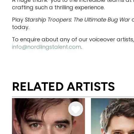
crafting such a thrilling experience.
Play
Starship Troopers: The Ultimate Bug War
o
today.
To enquire about any of our voiceover artists
info@nordlingstalent.com
.
RELATED ARTISTS