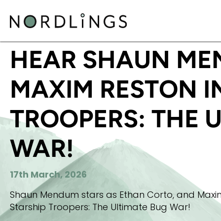
HOME
/
NEWS
/
HEAR SHAUN MENDUM AND MAXIM 
HEAR SHAUN ME
MAXIM RESTON I
TROOPERS: THE 
WAR!
17th March, 2026
Shaun Mendum stars as Ethan Corto, and Maxim R
Starship Troopers: The Ultimate Bug War!