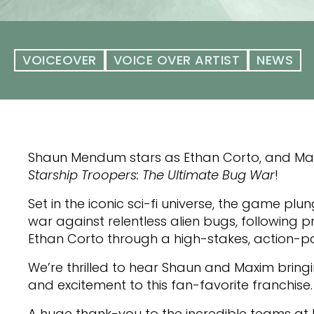
VOICEOVER
VOICE OVER ARTIST
NEWS
Shaun Mendum stars as Ethan Corto, and Maxim
Starship Troopers: The Ultimate Bug War
!
Set in the iconic sci-fi universe, the game plu
war against relentless alien bugs, following 
Ethan Corto through a high-stakes, action-p
We’re thrilled to hear Shaun and Maxim bringi
and excitement to this fan-favorite franchise.
A huge thank-you to the incredible teams a