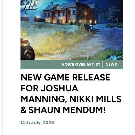
VOICE OVER ARTIST
NEWS
NEW GAME RELEASE
FOR JOSHUA
MANNING, NIKKI MILLS
& SHAUN MENDUM!
14th July, 2026