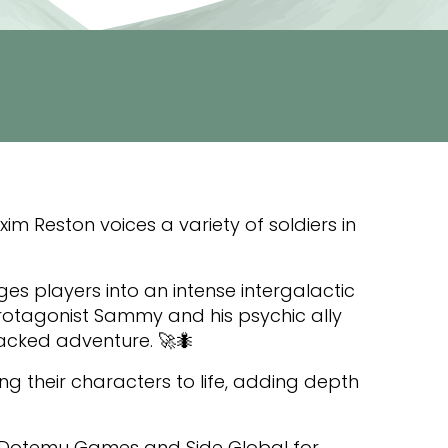
 Reston voices a variety of soldiers in
nges players into an intense intergalactic
protagonist Sammy and his psychic ally
acked adventure. 🚀🐜
ng their characters to life, adding depth
t Dotemu Games and Side Global for