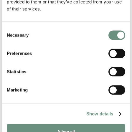
provided to them or that they’ve collected from your use
of their services.
Consent
Necessary
Selection
Preferences
Statistics
NEWS
CAROL KIRKWOOD BRINGS
CHRISTMAS CHEER TO MARLOW
Marketing
1st December, 2025
Show details
Allow all