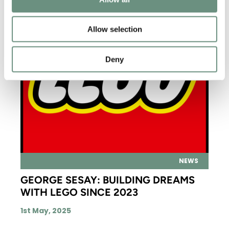
Allow selection
Deny
NEWS
GEORGE SESAY: BUILDING DREAMS
WITH LEGO SINCE 2023
1st May, 2025