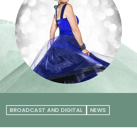
BROADCAST AND DIGITAL
NEWS