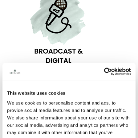
RELATED NEWS
This website uses cookies
We use cookies to personalise content and ads, to
provide social media features and to analyse our traffic.
We also share information about your use of our site with
our social media, advertising and analytics partners who
may combine it with other information that you’ve