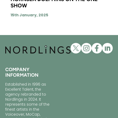
SHOW
15th January, 2025
COMPANY
INFORMATION
Established in 1996 as
Excellent Talent, the
agency rebranded to
Nordlings in 2024. It
represents some of the
finest artists in the
Voiceover, MoCap,