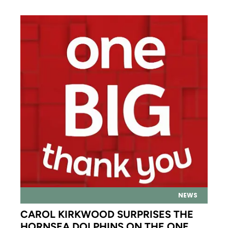
NEWS
CAROL KIRKWOOD SURPRISES THE
HORNSEA DOLPHINS ON THE ONE