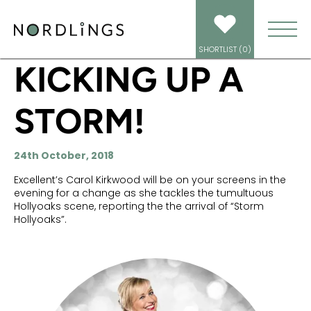
HOME
/
NEWS
/
KICKING UP A STORM!
SHORTLIST (
0
)
KICKING UP A
STORM!
24th October, 2018
Excellent’s Carol Kirkwood will be on your screens in the
evening for a change as she tackles the tumultuous
Hollyoaks scene, reporting the the arrival of “Storm
Hollyoaks”.