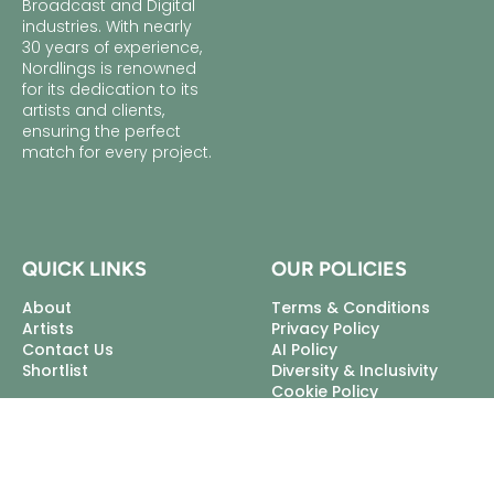
Broadcast and Digital
industries. With nearly
30 years of experience,
Nordlings is renowned
for its dedication to its
artists and clients,
ensuring the perfect
match for every project.
QUICK LINKS
OUR POLICIES
About
Terms & Conditions
Artists
Privacy Policy
Contact Us
AI Policy
Shortlist
Diversity & Inclusivity
Cookie Policy
Excellent Talent Ltd, trading