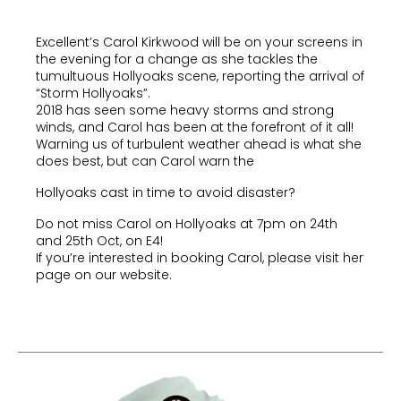
Excellent’s Carol Kirkwood will be on your screens in
the evening for a change as she tackles the
tumultuous Hollyoaks scene, reporting the arrival of
“Storm Hollyoaks”.
2018 has seen some heavy storms and strong
winds, and Carol has been at the forefront of it all!
Warning us of turbulent weather ahead is what she
does best, but can Carol warn the
Hollyoaks cast in time to avoid disaster?
Do not miss Carol on Hollyoaks at 7pm on 24th
and 25th Oct, on E4!
If you’re interested in booking Carol, please visit her
page on our website.