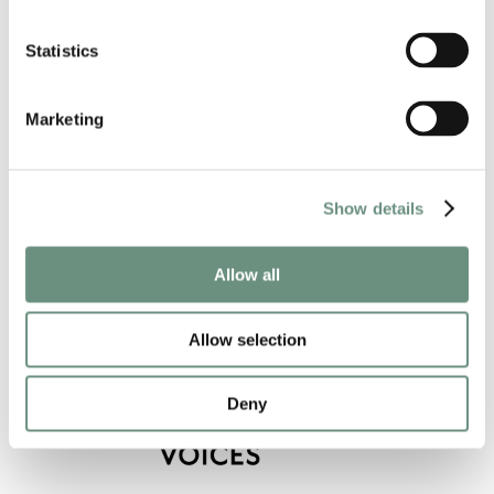
ANIMATION
AUDIOBOOKS
NARRATION
VIDEO GAMES
CORPORATE
VIDEO GAMES
Statistics
COMMERCIAL
PROMO
CREATURES
COMMERCIAL
CHARACTER
AUDIO DRAMA
CHARACTER
Marketing
Show details
Allow all
Allow selection
Deny