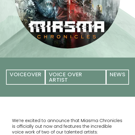
VOICEOVER
VOICE OVER
NEWS
ARTIST
We’re excited to announce that Miasma Chronicles
is officially out now and features the incredible
voice work of two of our talented artists: