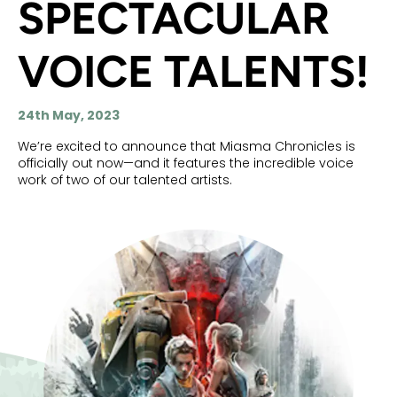
SPECTACULAR
VOICE TALENTS!
24th May, 2023
We’re excited to announce that Miasma Chronicles is
officially out now—and it features the incredible voice
work of two of our talented artists.