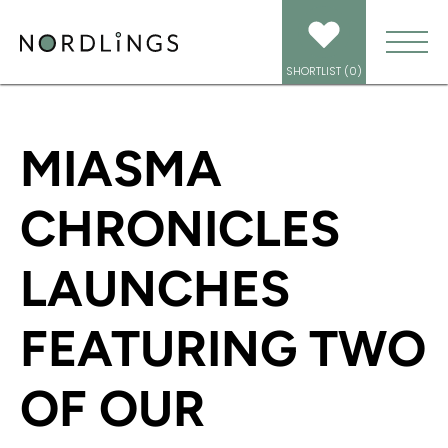
HOME
/
NEWS
/
MIASMA CHRONICLES LAUNCHES FEATURING TWO OF OUR
SPECTACULAR VOICE TALENTS!
SHORTLIST (
0
)
MIASMA
CHRONICLES
LAUNCHES
FEATURING TWO
OF OUR