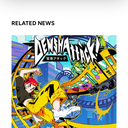
RELATED NEWS