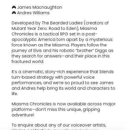
🎮 James Macnaughton
🎮 Andres Williams
Developed by The Bearded Ladies (creators of
Mutant Year Zero: Road to Eden), Miasma
Chronicles is a tactical RPG set in a post-
apocalyptic America torn apart by a mysterious
force known as the Miasma. Players follow the
journey of Elvis and his robotic “brother” Diggs as
they search for answers—and their place in this
fractured world.
It’s a cinematic, story-rich experience that blends
turn-based strategy with powerful voice
performances, and we’re so proud to see James
and Andres help bring its world and characters to
life.
Miasma Chronicles is now available across major
platforms—don’t miss this unique, gripping
adventure!
To enquire about any of our voiceover artists,