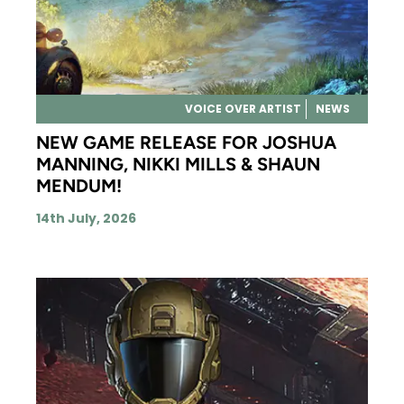
VOICE OVER ARTIST
NEWS
NEW GAME RELEASE FOR JOSHUA
MANNING, NIKKI MILLS & SHAUN
MENDUM!
14th July, 2026