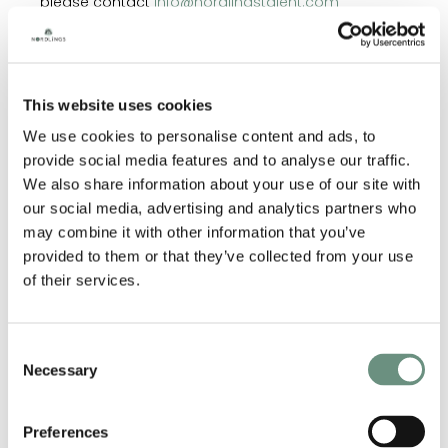
please contact
info@nordlingstalent.com
This website uses cookies
RELATED ARTISTS
We use cookies to personalise content and ads, to
provide social media features and to analyse our traffic.
We also share information about your use of our site with
our social media, advertising and analytics partners who
may combine it with other information that you’ve
provided to them or that they’ve collected from your use
of their services.
Consent
Necessary
Selection
ANDRES WILLIAMS
JAMES
MACNAUGHTON
Preferences
ANIMATION
CORPORATE