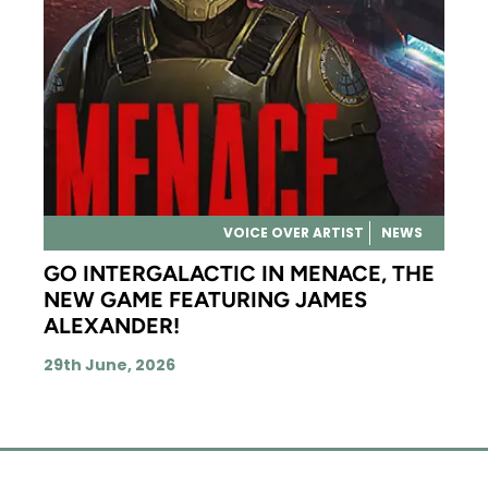
VOICE OVER ARTIST
NEWS
GO INTERGALACTIC IN MENACE, THE
NEW GAME FEATURING JAMES
ALEXANDER!
29th June, 2026