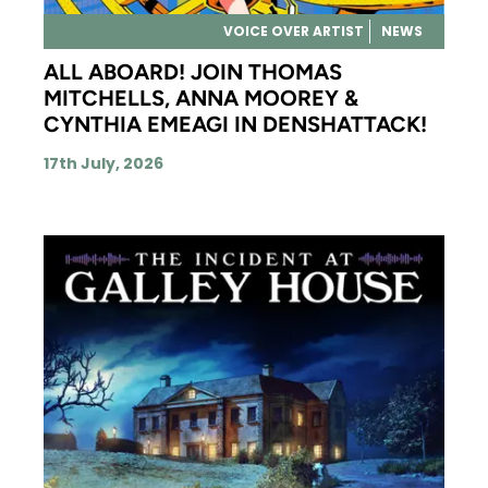
VOICE OVER ARTIST
NEWS
ALL ABOARD! JOIN THOMAS
MITCHELLS, ANNA MOOREY &
CYNTHIA EMEAGI IN DENSHATTACK!
17th July, 2026