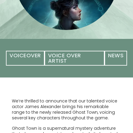
VOICEOVER
VOICE OVER
NEWS
ARTIST
We’re thrilled to announce that our talented voice
actor James Alexander brings his remarkable
range to the newly released Ghost Town, voicing
several key characters throughout the game.
Ghost Town is a supernatural mystery adventure