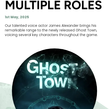
MULTIPLE ROLES
1st May, 2025
Our talented voice actor James Alexander brings his
remarkable range to the newly released Ghost Town,
voicing several key characters throughout the game.