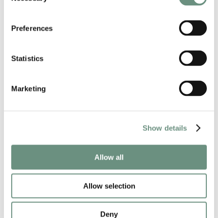
Preferences
Statistics
Marketing
Show details
Allow all
RELATED NEWS
Allow selection
Deny