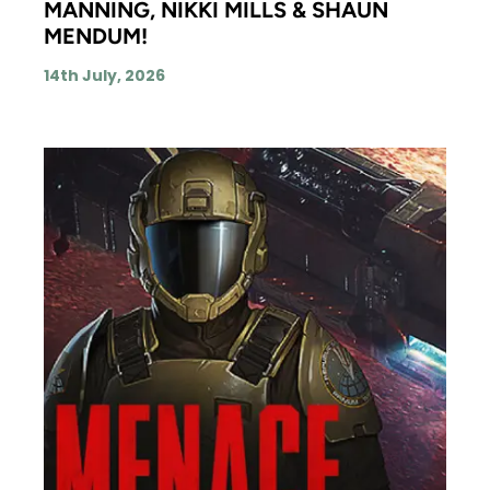
MANNING, NIKKI MILLS & SHAUN
MENDUM!
14th July, 2026