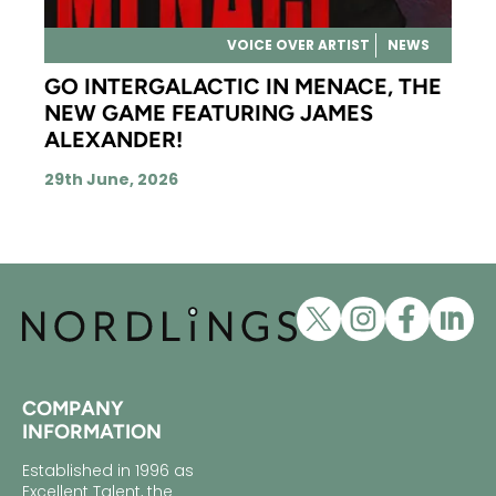
VOICE OVER ARTIST
NEWS
GO INTERGALACTIC IN MENACE, THE
NEW GAME FEATURING JAMES
ALEXANDER!
29th June, 2026
COMPANY
INFORMATION
Established in 1996 as
Excellent Talent, the