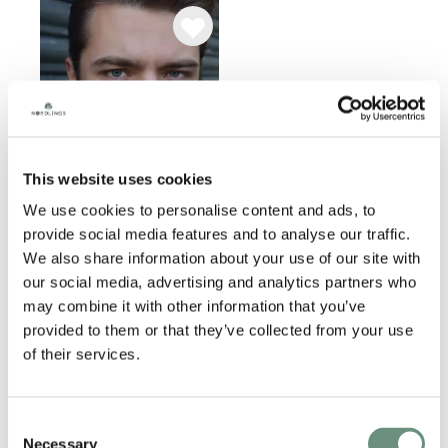
This website uses cookies
We use cookies to personalise content and ads, to
provide social media features and to analyse our traffic.
JAMES ALEXANDER
We also share information about your use of our site with
our social media, advertising and analytics partners who
ANIMATION
NARRATION
may combine it with other information that you’ve
VIDEO GAMES
CREATURES
provided to them or that they’ve collected from your use
COMMERCIAL
PROMO
of their services.
CHARACTER
Consent
Necessary
Selection