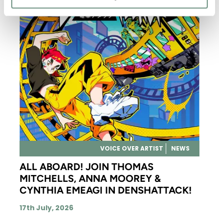
VOICE OVER ARTIST
NEWS
ALL ABOARD! JOIN THOMAS
MITCHELLS, ANNA MOOREY &
CYNTHIA EMEAGI IN DENSHATTACK!
17th July, 2026