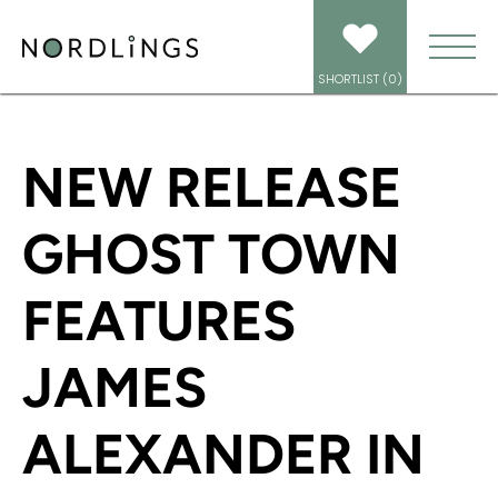
HOME
/
NEWS
/
NEW RELEASE GHOST TOWN FEATURES JAMES ALEXANDER
IN MULTIPLE ROLES
SHORTLIST (
0
)
NEW RELEASE
GHOST TOWN
FEATURES
JAMES
ALEXANDER IN