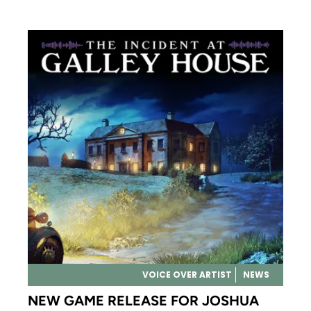
VOICE OVER ARTIST
NEWS
NEW GAME RELEASE FOR JOSHUA