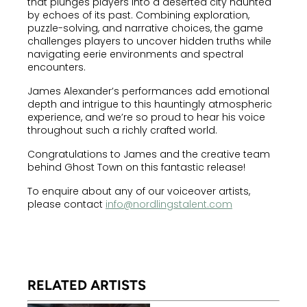
that plunges players into a deserted city haunted
by echoes of its past. Combining exploration,
puzzle-solving, and narrative choices, the game
challenges players to uncover hidden truths while
navigating eerie environments and spectral
encounters.
James Alexander’s performances add emotional
depth and intrigue to this hauntingly atmospheric
experience, and we’re so proud to hear his voice
throughout such a richly crafted world.
Congratulations to James and the creative team
behind Ghost Town on this fantastic release!
To enquire about any of our voiceover artists,
please contact
info@nordlingstalent.com
RELATED ARTISTS