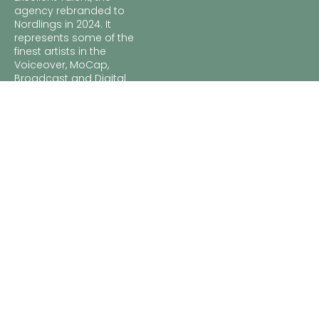
agency rebranded to
Nordlings in 2024. It
represents some of the
finest artists in the
Voiceover, MoCap,
Broadcast and Digital
industries. With nearly
30 years of experience,
Nordlings is renowned
for its dedication to its
artists and clients,
ensuring the perfect
match for every project.
QUICK LINKS
OUR POLICIES
About
Terms & Conditions
Artists
Privacy Policy
Contact Us
AI Policy
Shortlist
Diversity & Inclusivity