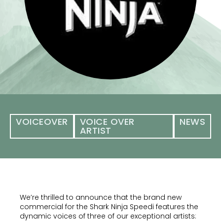
VOICEOVER
VOICE OVER
NEWS
ARTIST
We’re thrilled to announce that the brand new
commercial for the Shark Ninja Speedi features the
dynamic voices of three of our exceptional artists: