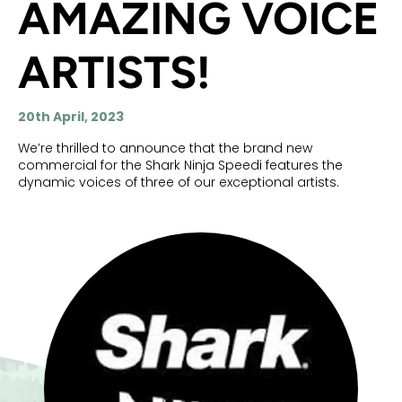
AMAZING VOICE
ARTISTS!
20th April, 2023
We’re thrilled to announce that the brand new
commercial for the Shark Ninja Speedi features the
dynamic voices of three of our exceptional artists.