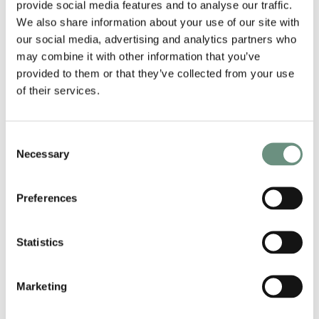
provide social media features and to analyse our traffic.
We also share information about your use of our site with
our social media, advertising and analytics partners who
may combine it with other information that you’ve
provided to them or that they’ve collected from your use
of their services.
Consent
Necessary
Selection
Preferences
Statistics
RELATED ARTISTS
Marketing