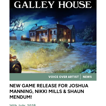
VOICE OVER ARTIST
NEWS
NEW GAME RELEASE FOR JOSHUA
MANNING, NIKKI MILLS & SHAUN
MENDUM!
14th July, 2026