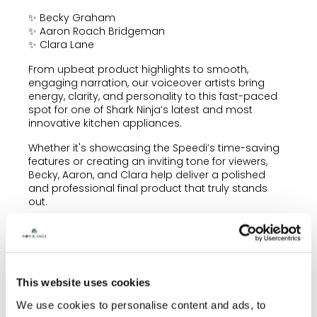
✨ Becky Graham
✨ Aaron Roach Bridgeman
✨ Clara Lane
From upbeat product highlights to smooth,
engaging narration, our voiceover artists bring
energy, clarity, and personality to this fast-paced
spot for one of Shark Ninja’s latest and most
innovative kitchen appliances.
Whether it's showcasing the Speedi’s time-saving
features or creating an inviting tone for viewers,
Becky, Aaron, and Clara help deliver a polished
and professional final product that truly stands
out.
Be sure to check out the commercial—now airing
across TV and digital platforms!
To enquire about any of our voiceover artists,
please contact
info@nordlingstalent.com
This website uses cookies
We use cookies to personalise content and ads, to