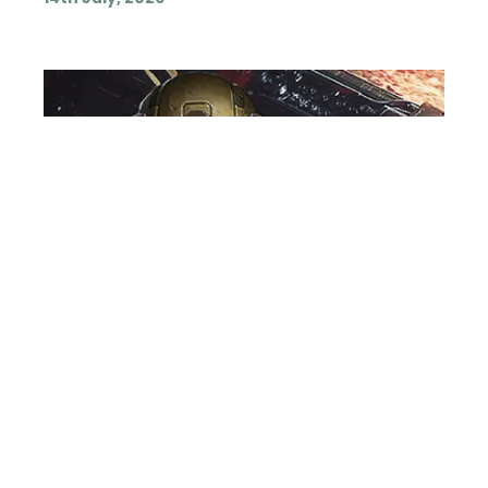
VOICE OVER ARTIST
NEWS