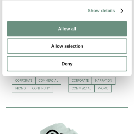
Show details
Allow all
Allow selection
Deny
BECKY GRAHAM
CLARA LANE
CORPORATE
COMMERCIAL
CORPORATE
NARRATION
PROMO
CONTINUITY
COMMERCIAL
PROMO