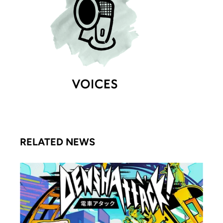
RELATED NEWS