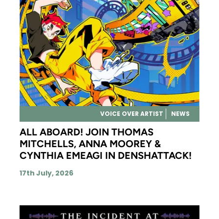
VOICE OVER ARTIST
NEWS
ALL ABOARD! JOIN THOMAS
MITCHELLS, ANNA MOOREY &
CYNTHIA EMEAGI IN DENSHATTACK!
17th July, 2026