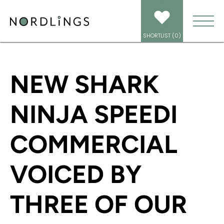
HOME
/
NEWS
/
NEW SHARK NINJA SPEEDI COMMERCIAL VOICED BY THREE
OF OUR AMAZING VOICE ARTISTS!
SHORTLIST (
0
)
NEW SHARK
NINJA SPEEDI
COMMERCIAL
VOICED BY
THREE OF OUR