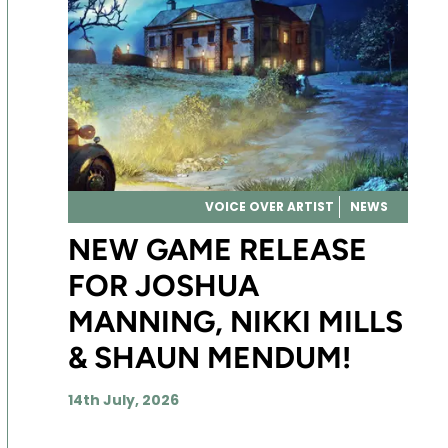
VOICE OVER ARTIST
NEWS
NEW GAME RELEASE
FOR JOSHUA
MANNING, NIKKI MILLS
& SHAUN MENDUM!
14th July, 2026