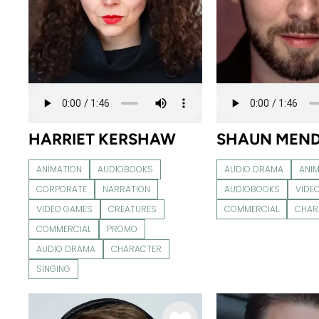
HARRIET KERSHAW
SHAUN MEN
ANIMATION
AUDIOBOOKS
AUDIO DRAMA
ANI
CORPORATE
NARRATION
AUDIOBOOKS
VIDE
VIDEO GAMES
CREATURES
COMMERCIAL
CHAR
COMMERCIAL
PROMO
AUDIO DRAMA
CHARACTER
SINGING