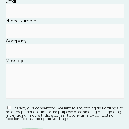
Email
Phone Number
Company
Message
I hereby give consent for Excellent Talent, trading as Nordlings. to
hold my personal data for the purpose of contacting me regarding
my enquiry. I may withdraw consent at any time by contacting
Excellent Talent, trading as Nordlings.