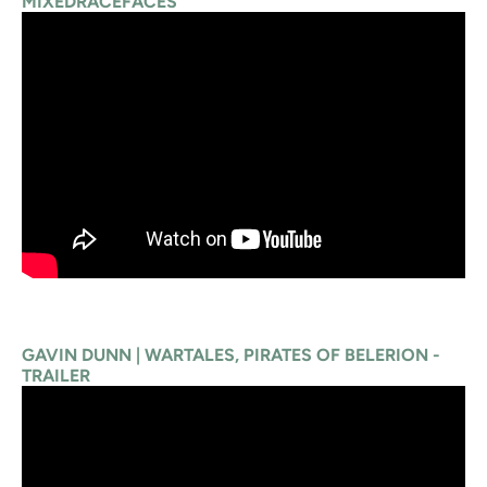
MIXEDRACEFACES
GAVIN DUNN | WARTALES, PIRATES OF BELERION -
TRAILER