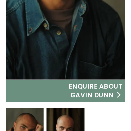
ENQUIRE ABOUT
GAVIN DUNN