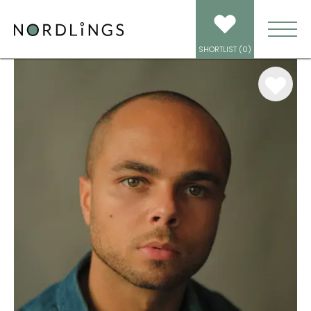
ARTISTS
/
VOICEOVER
/
GAVIN DUNN
SHORTLIST (
0
)