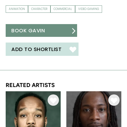
ANIMATION
CHARACTER
COMMERCIAL
VIDEO GAMING
BOOK GAVIN
ADD TO SHORTLIST
RELATED ARTISTS