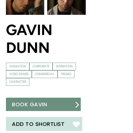
GAVIN
DUNN
ANIMATION
CORPORATE
NARRATION
VIDEO GAMES
COMMERCIAL
PROMO
CHARACTER
BOOK GAVIN
ADD TO SHORTLIST