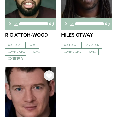
RIO ATTOH-WOOD
MILES OTWAY
CORPORATE
RADIO
CORPORATE
NARRATION
COMMERCIAL
PROMO
COMMERCIAL
PROMO
CONTINUITY