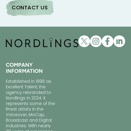
COMPANY
INFORMATION
Established in 1996 as
Excellent Talent, the
agency rebranded to
Nordlings in 2024. It
represents some of the
finest artists in the
Voiceover, MoCap,
Broadcast and Digital
industries. With nearly