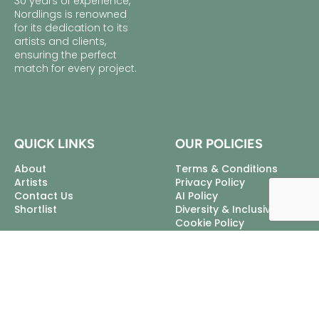
30 years of experience,
Nordlings is renowned
for its dedication to its
artists and clients,
ensuring the perfect
match for every project.
QUICK LINKS
OUR POLICIES
About
Terms & Conditions
Artists
Privacy Policy
Contact Us
AI Policy
Shortlist
Diversity & Inclusivity
Cookie Policy
Excellent Talent Ltd, trading
as Nordlings