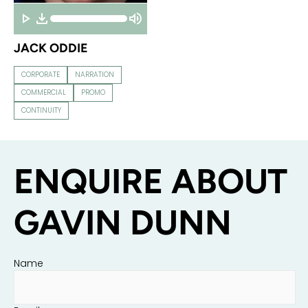
JACK ODDIE
CORPORATE
NARRATION
COMMERCIAL
PROMO
CONTINUITY
ENQUIRE ABOUT
GAVIN DUNN
Name