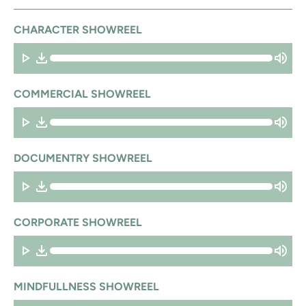
CHARACTER SHOWREEL
COMMERCIAL SHOWREEL
DOCUMENTRY SHOWREEL
CORPORATE SHOWREEL
MINDFULLNESS SHOWREEL