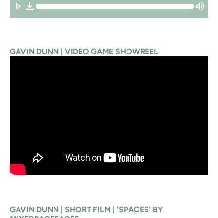
GAVIN DUNN | VIDEO GAME SHOWREEL
GAVIN DUNN | SHORT FILM | 'SPACES' BY