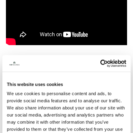
Gavin Dunn is a voiceover artist with a youthful charm,
he brings a warming blend of authority and kindness to
his dialogue delivery. His relatable Estuary accent
This website uses cookies
presents a cheeky boy next door energy to commercial
We use cookies to personalise content and ads, to
and narration reads, whilst his versatility and vocal
range allows him to excel in epic character creation.
provide social media features and to analyse our traffic.
We also share information about your use of our site with
From gritty war generals roaring battle cries or naive
our social media, advertising and analytics partners who
nerdy space voyagers, Gavin’s extensive acting
background, adaptability and comedic timing makes
may combine it with other information that you’ve
him a perfect choice for video games and animation
provided to them or that they’ve collected from your use
projects alike.